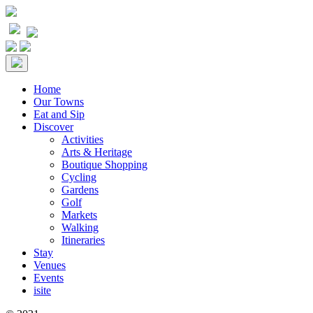
Home
Our Towns
Eat and Sip
Discover
Activities
Arts & Heritage
Boutique Shopping
Cycling
Gardens
Golf
Markets
Walking
Itineraries
Stay
Venues
Events
isite