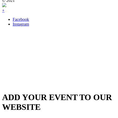
© 2021
+
Facebook
Instagram
ADD YOUR EVENT TO OUR
WEBSITE