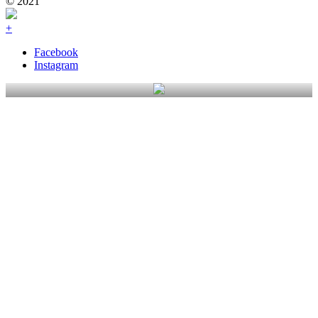
© 2021
+
Facebook
Instagram
Gardens Of Waimakariri