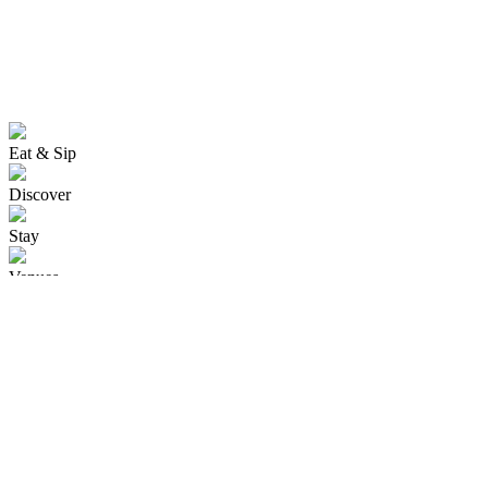
Eat & Sip
Discover
Stay
Venues
Events
isite Visitor Centre
Cust
Kaiapoi
Ohoka
Oxford
Pegasus