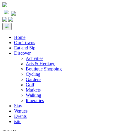
Home
Our Towns
Eat and Sip
Discover
Activities
Arts & Heritage
Boutique Shopping
Cycling
Gardens
Golf
Markets
Walking
Itineraries
Stay
Venues
Events
isite