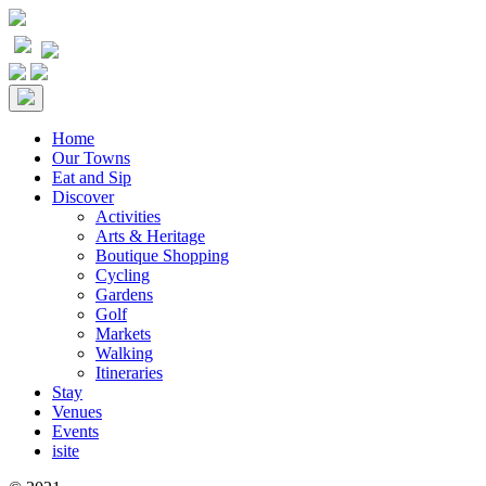
Home
Our Towns
Eat and Sip
Discover
Activities
Arts & Heritage
Boutique Shopping
Cycling
Gardens
Golf
Markets
Walking
Itineraries
Stay
Venues
Events
isite