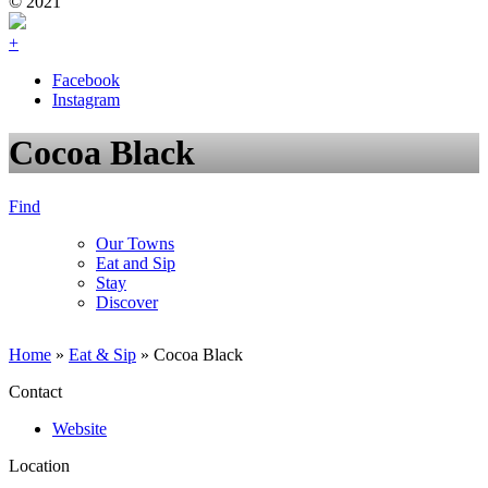
© 2021
+
Facebook
Instagram
Cocoa Black
Find
Our Towns
Eat and Sip
Stay
Discover
Home
»
Eat & Sip
»
Cocoa Black
Contact
Website
Location