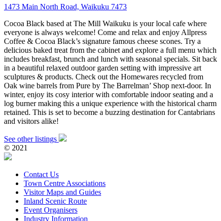
1473 Main North Road, Waikuku 7473
Cocoa Black based at The Mill Waikuku is your local cafe where
everyone is always welcome! Come and relax and enjoy Allpress
Coffee & Cocoa Black’s signature famous cheese scones. Try a
delicious baked treat from the cabinet and explore a full menu which
includes breakfast, brunch and lunch with seasonal specials. Sit back
in a beautiful relaxed outdoor garden setting with impressive art
sculptures & products. Check out the Homewares recycled from
Oak wine barrels from Pure by The Barrelman’ Shop next-door. In
winter, enjoy its cosy interior with comfortable indoor seating and a
log burner making this a unique experience with the historical charm
retained. This is set to become a buzzing destination for Cantabrians
and visitors alike!
See other listings
© 2021
Contact Us
Town Centre Associations
Visitor Maps and Guides
Inland Scenic Route
Event Organisers
Industry Information