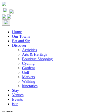
Home
Our Towns
Eat and Sip
Discover
Activities
Arts & Heritage
Boutique Shopping
Cycling
Gardens
Golf
Markets
Walking
Itineraries
Stay
Venues
Events
isite