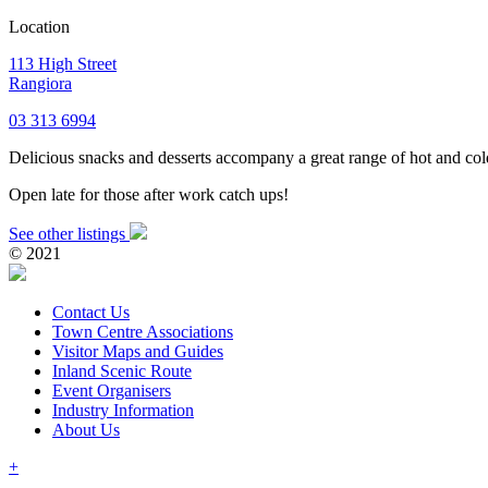
Location
113 High Street
Rangiora
03 313 6994
Delicious snacks and desserts accompany a great range of hot and cold
Open late for those after work catch ups!
See other listings
© 2021
Contact Us
Town Centre Associations
Visitor Maps and Guides
Inland Scenic Route
Event Organisers
Industry Information
About Us
+