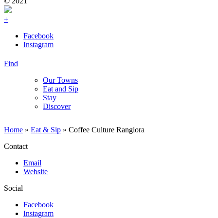
© 2021
+
Facebook
Instagram
Find
Our Towns
Eat and Sip
Stay
Discover
Home
»
Eat & Sip
»
Coffee Culture Rangiora
Contact
Email
Website
Social
Facebook
Instagram