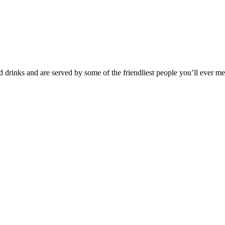
 drinks and are served by some of the friendliest people you’ll ever m