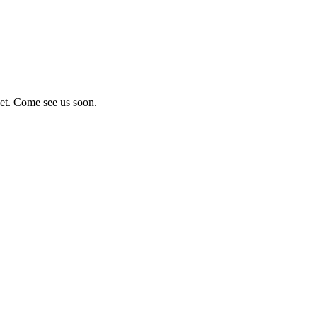
eet. Come see us soon.