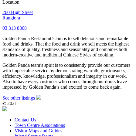
Location
260 High Street
Rangiora
03 313 8868
Golden Panda Restaurant’s aim is to sell delicious and remarkable
food and drinks. That the food and drink we sell meets the highest
standards of quality, freshness and seasonality and combines both
modern-creative and traditional Chinese Styles of cooking.
Golden Panda team’s spirit is to consistently provide our customers
with impeccable service by demonstrating warmth, graciousness,
efficiency, knowledge, professionalism and integrity in our work.
Also to have every customer who comes through our doors leave
impressed by Golden Panda’s and excited to come back again.
See other listings
© 2021
Contact Us
Town Centre Associations
Visitor Maps and Guides