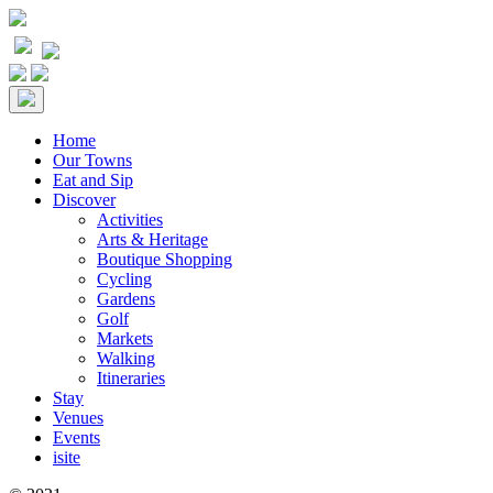
Home
Our Towns
Eat and Sip
Discover
Activities
Arts & Heritage
Boutique Shopping
Cycling
Gardens
Golf
Markets
Walking
Itineraries
Stay
Venues
Events
isite