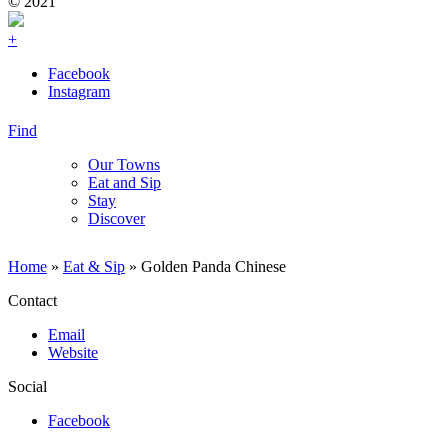
© 2021
+
Facebook
Instagram
Find
Our Towns
Eat and Sip
Stay
Discover
Home
»
Eat & Sip
»
Golden Panda Chinese
Contact
Email
Website
Social
Facebook