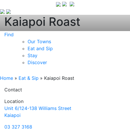
Kaiapoi Roast
Find
Our Towns
Eat and Sip
Stay
Discover
Home
»
Eat & Sip
»
Kaiapoi Roast
Contact
Location
Unit 6/124-138 Williams Street
Kaiapoi
03 327 3168