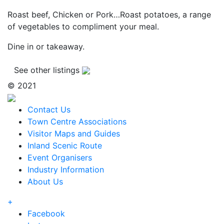
Roast beef, Chicken or Pork…Roast potatoes, a range
of vegetables to compliment your meal.
Dine in or takeaway.
See other listings
© 2021
Contact Us
Town Centre Associations
Visitor Maps and Guides
Inland Scenic Route
Event Organisers
Industry Information
About Us
+
Facebook