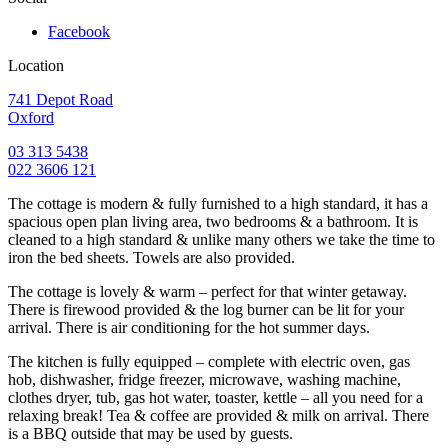
Facebook
Location
741 Depot Road
Oxford
03 313 5438
022 3606 121
The cottage is modern & fully furnished to a high standard, it has a
spacious open plan living area, two bedrooms & a bathroom. It is
cleaned to a high standard & unlike many others we take the time to
iron the bed sheets. Towels are also provided.
The cottage is lovely & warm – perfect for that winter getaway.
There is firewood provided & the log burner can be lit for your
arrival. There is air conditioning for the hot summer days.
The kitchen is fully equipped – complete with electric oven, gas
hob, dishwasher, fridge freezer, microwave, washing machine,
clothes dryer, tub, gas hot water, toaster, kettle – all you need for a
relaxing break! Tea & coffee are provided & milk on arrival. There
is a BBQ outside that may be used by guests.