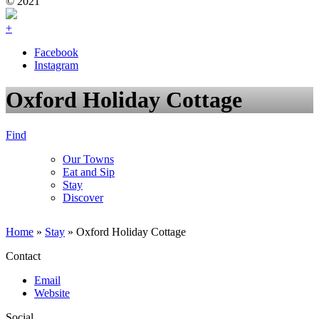
© 2021
+
Facebook
Instagram
Oxford Holiday Cottage
Find
Our Towns
Eat and Sip
Stay
Discover
Home
»
Stay
»
Oxford Holiday Cottage
Contact
Email
Website
Social