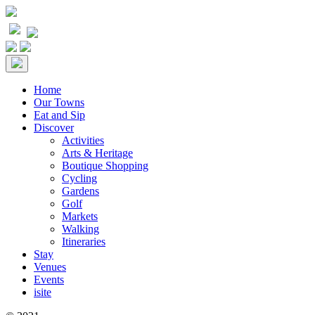
Home
Our Towns
Eat and Sip
Discover
Activities
Arts & Heritage
Boutique Shopping
Cycling
Gardens
Golf
Markets
Walking
Itineraries
Stay
Venues
Events
isite