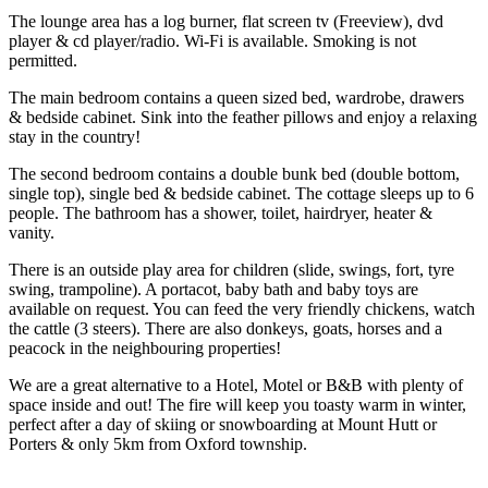
The lounge area has a log burner, flat screen tv (Freeview), dvd
player & cd player/radio. Wi-Fi is available. Smoking is not
permitted.
The main bedroom contains a queen sized bed, wardrobe, drawers
& bedside cabinet. Sink into the feather pillows and enjoy a relaxing
stay in the country!
The second bedroom contains a double bunk bed (double bottom,
single top), single bed & bedside cabinet. The cottage sleeps up to 6
people. The bathroom has a shower, toilet, hairdryer, heater &
vanity.
There is an outside play area for children (slide, swings, fort, tyre
swing, trampoline). A portacot, baby bath and baby toys are
available on request. You can feed the very friendly chickens, watch
the cattle (3 steers). There are also donkeys, goats, horses and a
peacock in the neighbouring properties!
We are a great alternative to a Hotel, Motel or B&B with plenty of
space inside and out! The fire will keep you toasty warm in winter,
perfect after a day of skiing or snowboarding at Mount Hutt or
Porters & only 5km from Oxford township.