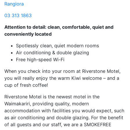
Rangiora
03 313 1863
Attention to detail: clean, comfortable, quiet and
conveniently located
Spotlessly clean, quiet modern rooms
Air conditioning & double glazing
Free high-speed Wi-Fi
When you check into your room at Riverstone Motel,
you will really enjoy the warm Kiwi welcome – and a
cup of fresh coffee!
Riverstone Motel is the newest motel in the
Waimakariri, providing quality, modern
accommodation with facilities you would expect, such
as air conditioning and double glazing. For the benefit
of all guests and our staff, we are a SMOKEFREE