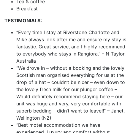
Tea & coffee
Breakfast
TESTIMONIALS:
“Every time I stay at Riverstone Charlotte and
Mike always look after me and ensure my stay is
fantastic. Great service, and I highly recommend
to everybody who stays in Rangiora.” – N Taylor,
Australia
“We drove in – without a booking and the lovely
Scottish man organised everything for us at the
drop of a hat – couldn’t be nicer – even down to
the lovely fresh milk for our plunger coffee –
Would definitely recommend staying here – our
unit was huge and very, very comfortable with
superb bedding – didn’t want to leave!!” – Janet,
Wellington (NZ)
“Best motel accommodation we have
experienced. Luxury and comfort without