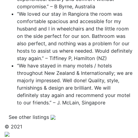
compromise.” – B Byrne, Australia
“We loved our stay in Rangiora the room was
comfortable spacious and accessible for my
husband and I in wheelchairs and the little room
on the side perfect for our son. Bathroom was
also perfect, and nothing was a problem for our
hosts to assist us where needed. Would definitely
stay again.” – Tiffiney P, Hamilton (NZ)
“We have stayed in many motels / hotels
throughout New Zealand & Internationally; we are
majorly impressed. Well done! Quality, style,
furnishings & design are brilliant. We will
definitely stay again and recommend your motel
to our friends.” – J. McLain, Singapore
See other listings
© 2021