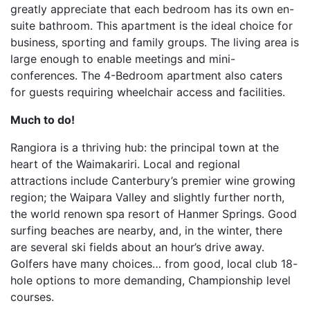
greatly appreciate that each bedroom has its own en-
suite bathroom. This apartment is the ideal choice for
business, sporting and family groups. The living area is
large enough to enable meetings and mini-
conferences. The 4-Bedroom apartment also caters
for guests requiring wheelchair access and facilities.
Much to do!
Rangiora is a thriving hub: the principal town at the
heart of the Waimakariri. Local and regional
attractions include Canterbury’s premier wine growing
region; the Waipara Valley and slightly further north,
the world renown spa resort of Hanmer Springs. Good
surfing beaches are nearby, and, in the winter, there
are several ski fields about an hour’s drive away.
Golfers have many choices… from good, local club 18-
hole options to more demanding, Championship level
courses.