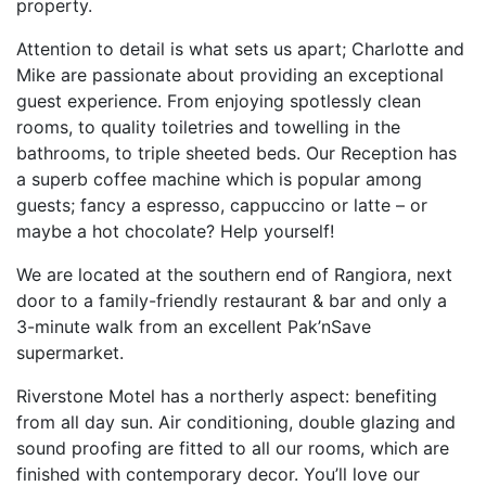
property.
Attention to detail is what sets us apart; Charlotte and
Mike are passionate about providing an exceptional
guest experience. From enjoying spotlessly clean
rooms, to quality toiletries and towelling in the
bathrooms, to triple sheeted beds. Our Reception has
a superb coffee machine which is popular among
guests; fancy a espresso, cappuccino or latte – or
maybe a hot chocolate? Help yourself!
We are located at the southern end of Rangiora, next
door to a family-friendly restaurant & bar and only a
3-minute walk from an excellent Pak’nSave
supermarket.
Riverstone Motel has a northerly aspect: benefiting
from all day sun. Air conditioning, double glazing and
sound proofing are fitted to all our rooms, which are
finished with contemporary decor. You’ll love our