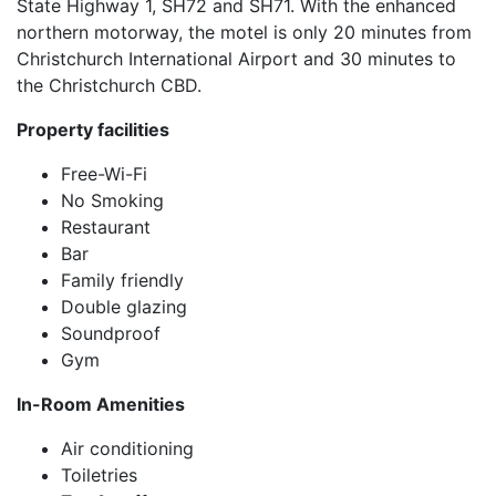
State Highway 1, SH72 and SH71. With the enhanced
northern motorway, the motel is only 20 minutes from
Christchurch International Airport and 30 minutes to
the Christchurch CBD.
Property facilities
Free-Wi-Fi
No Smoking
Restaurant
Bar
Family friendly
Double glazing
Soundproof
Gym
In-Room Amenities
Air conditioning
Toiletries