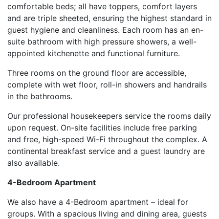
comfortable beds; all have toppers, comfort layers
and are triple sheeted, ensuring the highest standard in
guest hygiene and cleanliness. Each room has an en-
suite bathroom with high pressure showers, a well-
appointed kitchenette and functional furniture.
Three rooms on the ground floor are accessible,
complete with wet floor, roll-in showers and handrails
in the bathrooms.
Our professional housekeepers service the rooms daily
upon request. On-site facilities include free parking
and free, high-speed Wi-Fi throughout the complex. A
continental breakfast service and a guest laundry are
also available.
4-Bedroom Apartment
We also have a 4-Bedroom apartment – ideal for
groups. With a spacious living and dining area, guests