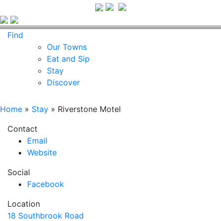
Find
Our Towns
Eat and Sip
Stay
Discover
Home
»
Stay
»
Riverstone Motel
Contact
Email
Website
Social
Facebook
Location
18 Southbrook Road