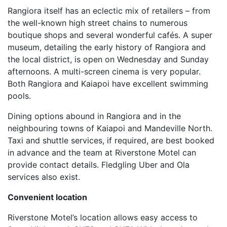
Rangiora itself has an eclectic mix of retailers – from
the well-known high street chains to numerous
boutique shops and several wonderful cafés. A super
museum, detailing the early history of Rangiora and
the local district, is open on Wednesday and Sunday
afternoons. A multi-screen cinema is very popular.
Both Rangiora and Kaiapoi have excellent swimming
pools.
Dining options abound in Rangiora and in the
neighbouring towns of Kaiapoi and Mandeville North.
Taxi and shuttle services, if required, are best booked
in advance and the team at Riverstone Motel can
provide contact details. Fledgling Uber and Ola
services also exist.
Convenient location
Riverstone Motel’s location allows easy access to