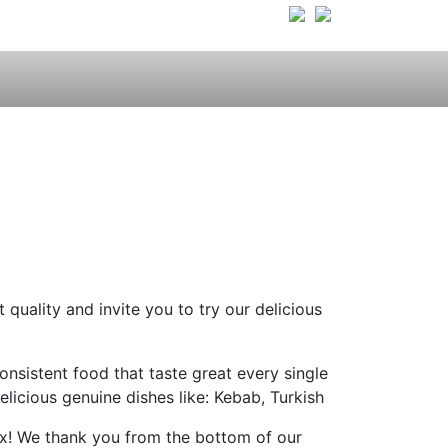
quality and invite you to try our delicious
onsistent food that taste great every single
licious genuine dishes like: Kebab, Turkish
elax! We thank you from the bottom of our