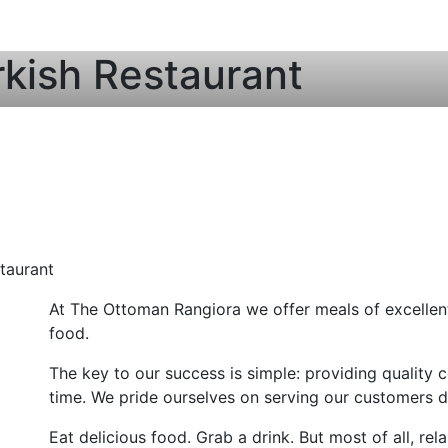
kish Restaurant
taurant
At The Ottoman Rangiora we offer meals of excellent 
food.
The key to our success is simple: providing quality c
time. We pride ourselves on serving our customers de
Eat delicious food. Grab a drink. But most of all, r