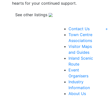
hearts for your continued support.
See other listings
Contact Us
+
Town Centre
Associations
Visitor Maps
and Guides
Inland Scenic
Route
Event
Organisers
Industry
Information
About Us