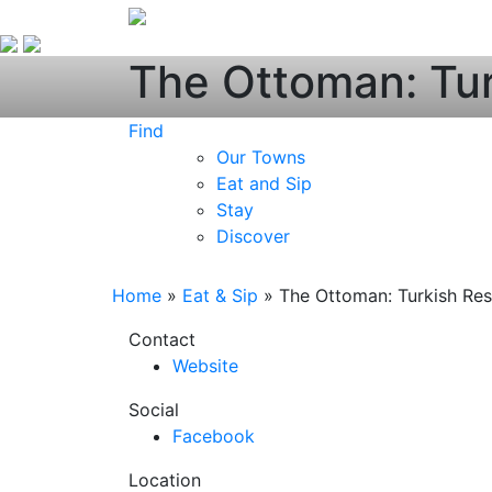
The Ottoman: Tur
Find
Our Towns
Eat and Sip
Stay
Discover
Home
»
Eat & Sip
»
The Ottoman: Turkish Res
Contact
Website
Social
Facebook
Location