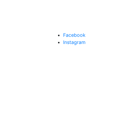
Facebook
Instagram