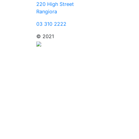
220 High Street
Rangiora
03 310 2222
© 2021