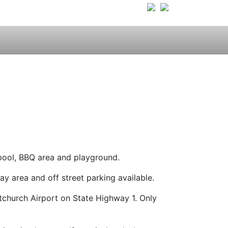
pool, BBQ area and playground.
 area and off street parking available.
tchurch Airport on State Highway 1. Only