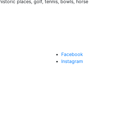
istoric places, golf, tennis, bowls, horse
Facebook
Instagram