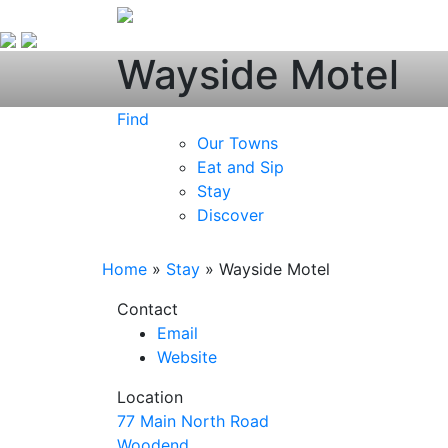
Wayside Motel
Find
Our Towns
Eat and Sip
Stay
Discover
Home
»
Stay
»
Wayside Motel
Contact
Email
Website
Location
77 Main North Road
Woodend