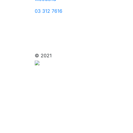
03 312 7616
© 2021