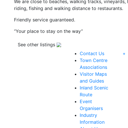
We are close to beaches, walking tracks, vineyards, h
riding, fishing and walking distance to restaurants.
Friendly service guaranteed.
“Your place to stay on the way”
See other listings
Contact Us
+
Town Centre
Associations
Visitor Maps
and Guides
Inland Scenic
Route
Event
Organisers
Industry
Information