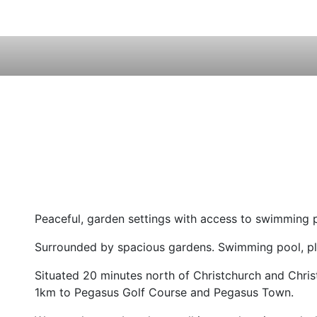
Peaceful, garden settings with access to swimming 
Surrounded by spacious gardens. Swimming pool, play
Situated 20 minutes north of Christchurch and Chris
1km to Pegasus Golf Course and Pegasus Town.