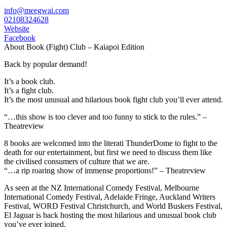
info@meegwai.com
02108324628
Website
Facebook
About Book (Fight) Club – Kaiapoi Edition
Back by popular demand!
It’s a book club.
It’s a fight club.
It’s the most unusual and hilarious book fight club you’ll ever attend.
“…this show is too clever and too funny to stick to the rules.” –
Theatreview
8 books are welcomed into the literati ThunderDome to fight to the
death for our entertainment, but first we need to discuss them like
the civilised consumers of culture that we are.
“…a rip roaring show of immense proportions!” – Theatreview
As seen at the NZ International Comedy Festival, Melbourne
International Comedy Festival, Adelaide Fringe, Auckland Writers
Festival, WORD Festival Christchurch, and World Buskers Festival,
El Jaguar is back hosting the most hilarious and unusual book club
you’ve ever joined.