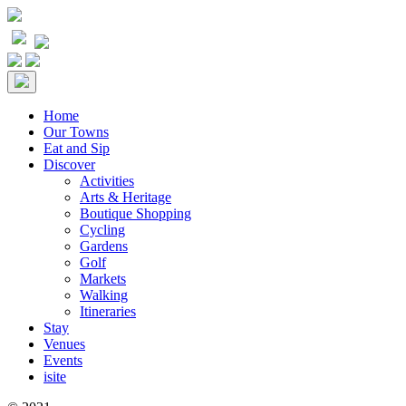
Home
Our Towns
Eat and Sip
Discover
Activities
Arts & Heritage
Boutique Shopping
Cycling
Gardens
Golf
Markets
Walking
Itineraries
Stay
Venues
Events
isite