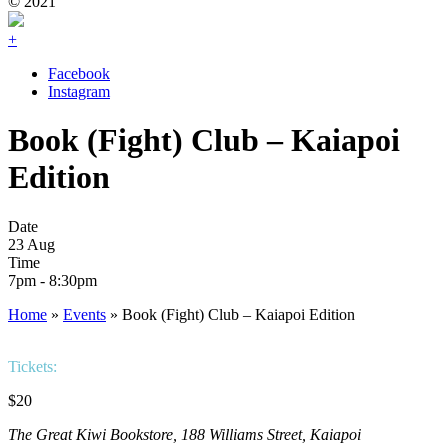
© 2021
+
Facebook
Instagram
Book (Fight) Club – Kaiapoi
Edition
Date
23 Aug
Time
7pm - 8:30pm
Home
»
Events
»
Book (Fight) Club – Kaiapoi Edition
Tickets:
$20
The Great Kiwi Bookstore, 188 Williams Street, Kaiapoi