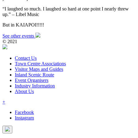
“I laughed so much. I laughed so hard at one point I nearly threw
up.” – Libel Music
But in KAIAPOI!!!!!
See other events
© 2021
Contact Us
Town Centre Associations
Visitor Maps and Guides
Inland Scenic Route
Event Organisers
Industry Information
About Us
+
Facebook
Instagram