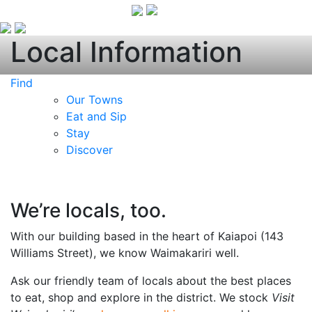
Local Information
Find
Our Towns
Eat and Sip
Stay
Discover
We’re locals, too.
With our building based in the heart of Kaiapoi (143
Williams Street), we know Waimakariri well.
Ask our friendly team of locals about the best places
to eat, shop and explore in the district. We stock
Visit