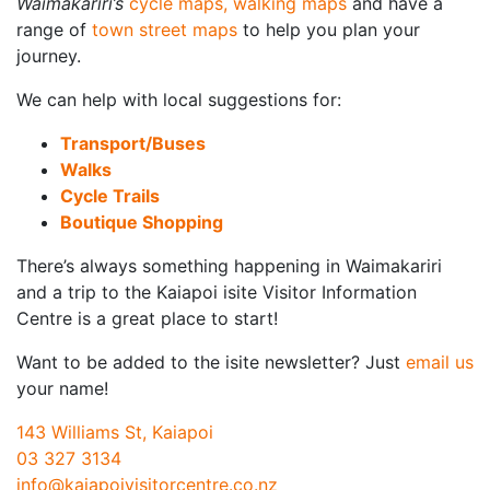
Waimakariri’s
cycle maps, walking maps
and have a
range of
town street maps
to help you plan your
journey.
We can help with local suggestions for:
Transport/Buses
Walks
Cycle Trails
Boutique Shopping
There’s always something happening in Waimakariri
and a trip to the Kaiapoi isite Visitor Information
Centre is a great place to start!
Want to be added to the isite newsletter? Just
email us
your name!
143 Williams St, Kaiapoi
03 327 3134
info@kaiapoivisitorcentre.co.nz