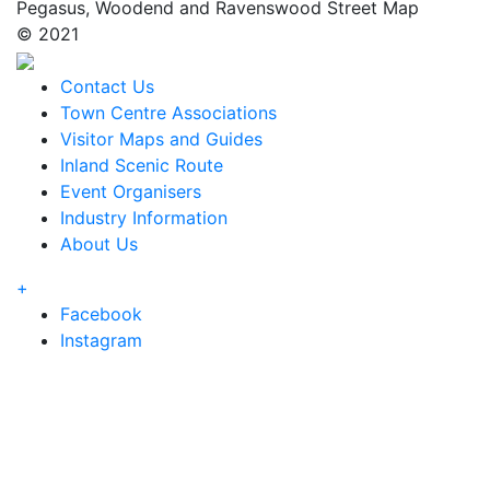
Pegasus, Woodend and Ravenswood Street Map
© 2021
Contact Us
Town Centre Associations
Visitor Maps and Guides
Inland Scenic Route
Event Organisers
Industry Information
About Us
+
Facebook
Instagram