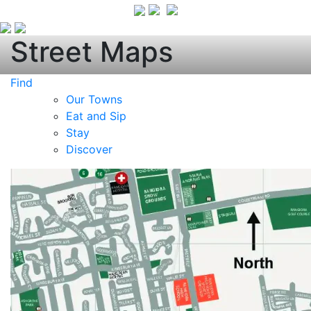
Street Maps
Find
Our Towns
Eat and Sip
Stay
Discover