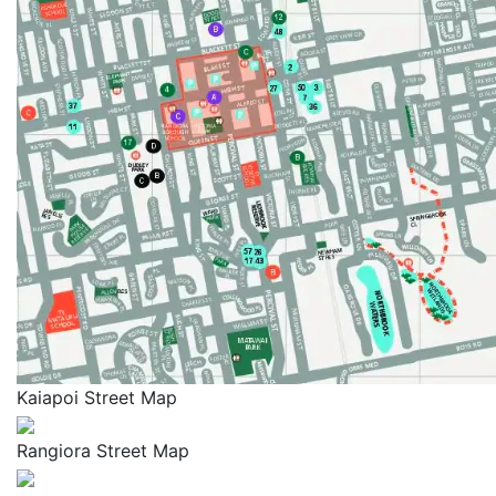
Kaiapoi Street Map
Rangiora Street Map