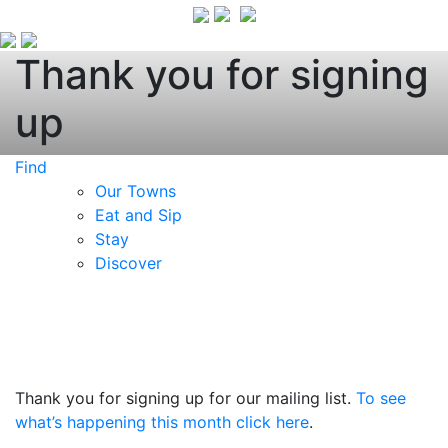
Thank you for signing
up
Find
Our Towns
Eat and Sip
Stay
Discover
Thank you for signing up for our mailing list.
To see
what’s happening this month click here
.