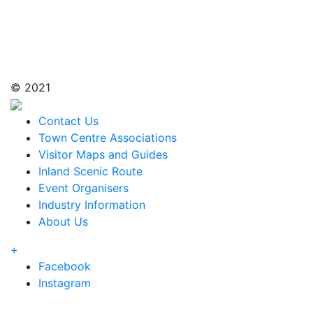
© 2021
Contact Us
Town Centre Associations
Visitor Maps and Guides
Inland Scenic Route
Event Organisers
Industry Information
About Us
+
Facebook
Instagram