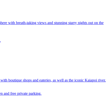
re with breath-taking views and stunning starry nights out on the
.
h boutique shops and eateries, as well as the iconic Kaiapoi river.
n and free private parking.