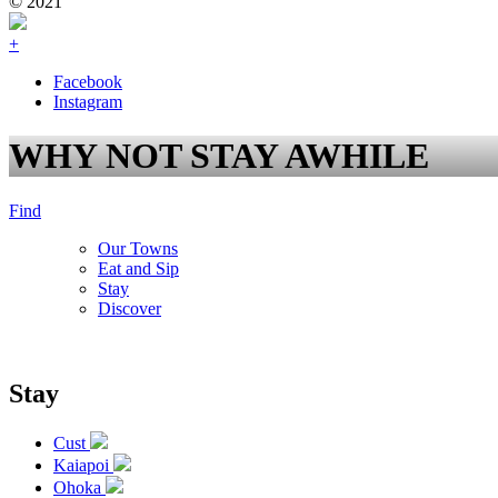
© 2021
+
Facebook
Instagram
WHY NOT STAY AWHILE
Find
Our Towns
Eat and Sip
Stay
Discover
Stay
Cust
Kaiapoi
Ohoka