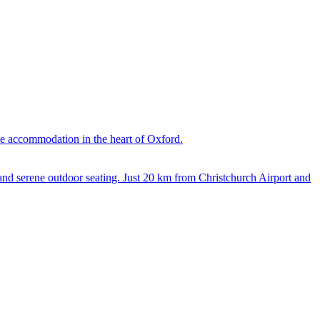
le accommodation in the heart of Oxford.
 and serene outdoor seating. Just 20 km from Christchurch Airport and