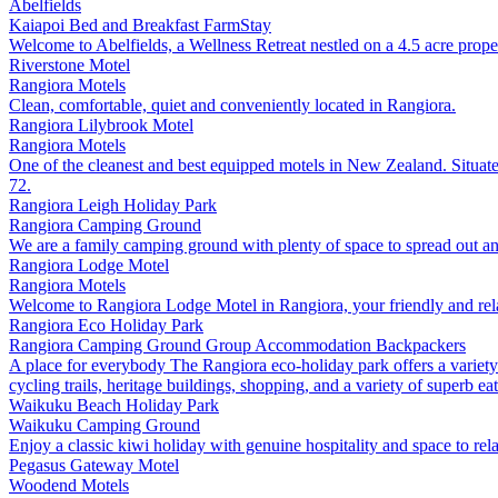
Abelfields
Kaiapoi
Bed and Breakfast
FarmStay
Welcome to Abelfields, a Wellness Retreat nestled on a 4.5 acre proper
Riverstone Motel
Rangiora
Motels
Clean, comfortable, quiet and conveniently located in Rangiora.
Rangiora Lilybrook Motel
Rangiora
Motels
One of the cleanest and best equipped motels in New Zealand. Situate
72.
Rangiora Leigh Holiday Park
Rangiora
Camping Ground
We are a family camping ground with plenty of space to spread out an
Rangiora Lodge Motel
Rangiora
Motels
Welcome to Rangiora Lodge Motel in Rangiora, your friendly and rela
Rangiora Eco Holiday Park
Rangiora
Camping Ground
Group Accommodation
Backpackers
A place for everybody The Rangiora eco-holiday park offers a variety 
cycling trails, heritage buildings, shopping, and a variety of superb e
Waikuku Beach Holiday Park
Waikuku
Camping Ground
Enjoy a classic kiwi holiday with genuine hospitality and space to rel
Pegasus Gateway Motel
Woodend
Motels