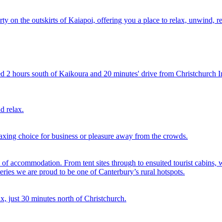
ty on the outskirts of Kaiapoi, offering you a place to relax, unwind, 
d 2 hours south of Kaikoura and 20 minutes' drive from Christchurch In
d relax.
xing choice for business or pleasure away from the crowds.
of accommodation. From tent sites through to ensuited tourist cabins, 
ateries we are proud to be one of Canterbury’s rural hotspots.
ax, just 30 minutes north of Christchurch.