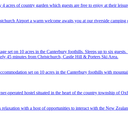
acres of country garden which guests are free to enjoy at their leisur
stchurch Airport a warm welcome awaits you at our riverside camping 
e set on 10 acres in the Canterbury foothills. Sleeps up to six guests
ely 45 minutes from Christchurch, Castle Hill & Porters Ski Area.
accommodation set on 10 acres in the Canterbury foothills with mountai
r-operated hostel situated in the heart of the country township of Oxf
 relaxation with a host of opportunities to interact with the New Zealan