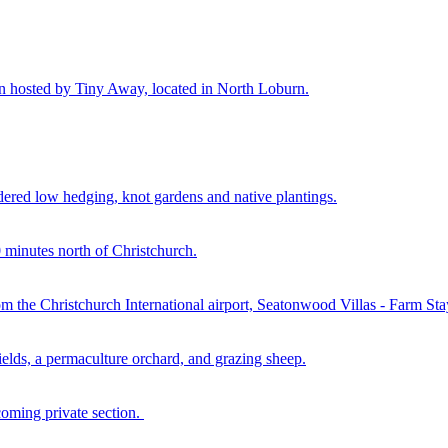
n hosted by Tiny Away, located in North Loburn.
rdered low hedging, knot gardens and native plantings.
minutes north of Christchurch.
rom the Christchurch International airport, Seatonwood Villas - Farm St
elds, a permaculture orchard, and grazing sheep.
oming private section.