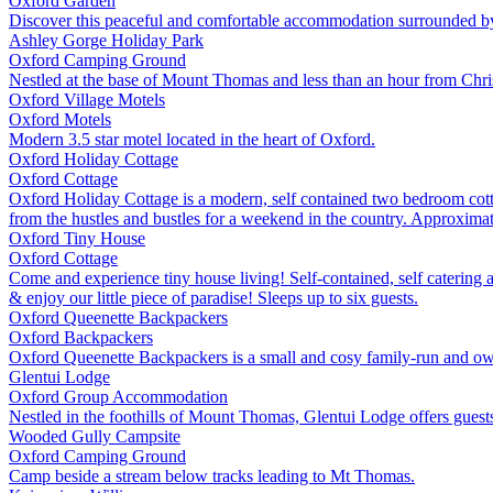
Oxford
Garden
Discover this peaceful and comfortable accommodation surrounded by 4 
Ashley Gorge Holiday Park
Oxford
Camping Ground
Nestled at the base of Mount Thomas and less than an hour from Chri
Oxford Village Motels
Oxford
Motels
Modern 3.5 star motel located in the heart of Oxford.
Oxford Holiday Cottage
Oxford
Cottage
Oxford Holiday Cottage is a modern, self contained two bedroom cottag
from the hustles and bustles for a weekend in the country. Approximat
Oxford Tiny House
Oxford
Cottage
Come and experience tiny house living! Self-contained, self catering 
& enjoy our little piece of paradise! Sleeps up to six guests.
Oxford Queenette Backpackers
Oxford
Backpackers
Oxford Queenette Backpackers is a small and cosy family-run and owne
Glentui Lodge
Oxford
Group Accommodation
Nestled in the foothills of Mount Thomas, Glentui Lodge offers guests
Wooded Gully Campsite
Oxford
Camping Ground
Camp beside a stream below tracks leading to Mt Thomas.