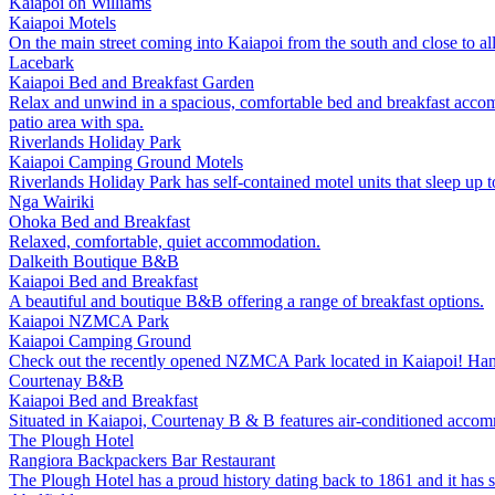
Kaiapoi on Williams
Kaiapoi
Motels
On the main street coming into Kaiapoi from the south and close to all
Lacebark
Kaiapoi
Bed and Breakfast
Garden
Relax and unwind in a spacious, comfortable bed and breakfast accom
patio area with spa.
Riverlands Holiday Park
Kaiapoi
Camping Ground
Motels
Riverlands Holiday Park has self-contained motel units that sleep up t
Nga Wairiki
Ohoka
Bed and Breakfast
Relaxed, comfortable, quiet accommodation.
Dalkeith Boutique B&B
Kaiapoi
Bed and Breakfast
A beautiful and boutique B&B offering a range of breakfast options.
Kaiapoi NZMCA Park
Kaiapoi
Camping Ground
Check out the recently opened NZMCA Park located in Kaiapoi! Handily
Courtenay B&B
Kaiapoi
Bed and Breakfast
Situated in Kaiapoi, Courtenay B & B features air-conditioned accomm
The Plough Hotel
Rangiora
Backpackers
Bar
Restaurant
The Plough Hotel has a proud history dating back to 1861 and it has sto