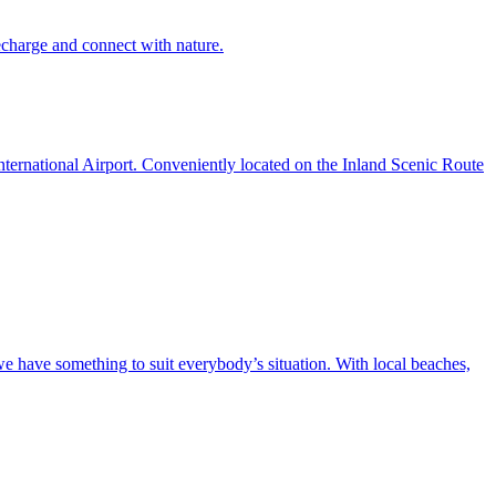
recharge and connect with nature.
ternational Airport. Conveniently located on the Inland Scenic Route
we have something to suit everybody’s situation. With local beaches,