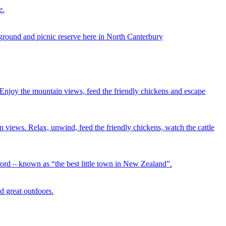
e.
ground and picnic reserve here in North Canterbury
. Enjoy the mountain views, feed the friendly chickens and escape
n views. Relax, unwind, feed the friendly chickens, watch the cattle
ord – known as “the best little town in New Zealand”.
d great outdoors.