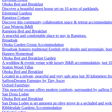
Ohoka
Bed and Breakfast
Discover a beautiful guest house set on 10 acres of parklands.
Elemental Gardens
Rangiora
Cottage
Discover this community collaboration space & retreat accommodatio
Casa Wisteria B&B
Rangiora
Bed and Breakfast
A peaceful and comfortable place to stay in Rangiora.
Broadoak
Ohoka
Garden
Group Accommodation
Broadoak features traditional English style shrubs and perennials, bo
Harpers Homestead
Ohoka
Bed and Breakfast
Garden
A wedding & events venue with luxury B&B accommodation, just 10 
Seaton Wood Villas
Ohoka
Bed and Breakfast
Located in a private, peaceful and very safe area just 30 kilometers f
SaffronDreams Farmstay by Tiny Away
Oxford
FarmStay
This peaceful escape offers modern comforts, surrounded by saffron fi
San Dona Lodge
Ohoka
Bed and Breakfast
San Dona Lodge is set amongst an olive grove in a secluded and welc
Ribblesdale Gardens Accommodation