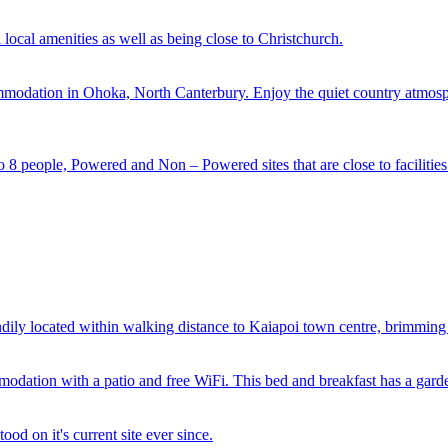
 local amenities as well as being close to Christchurch.
modation in Ohoka, North Canterbury. Enjoy the quiet country atmosphe
o 8 people, Powered and Non – Powered sites that are close to facilities
 located within walking distance to Kaiapoi town centre, brimming wit
odation with a patio and free WiFi. This bed and breakfast has a garde
od on it's current site ever since.