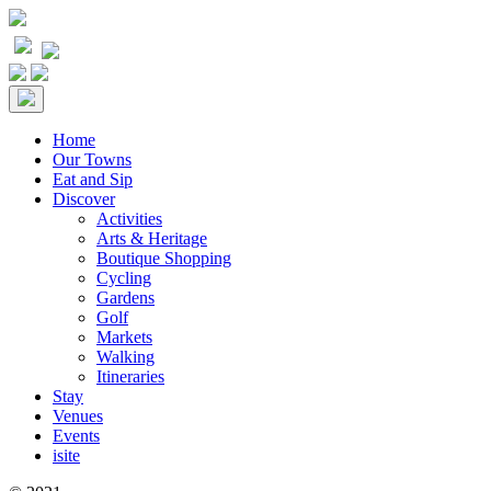
Home
Our Towns
Eat and Sip
Discover
Activities
Arts & Heritage
Boutique Shopping
Cycling
Gardens
Golf
Markets
Walking
Itineraries
Stay
Venues
Events
isite