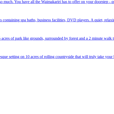
 much. You have all the Waimakariri has to offer on your doorstep - qu
ts containing spa baths, business facilities, DVD players. A quiet, rela
 acres of park like grounds, surrounded by forest and a 2 minute walk 
que setting on 10 acres of rolling countryside that will truly take your