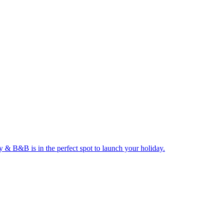
ay & B&B is in the perfect spot to launch your holiday.