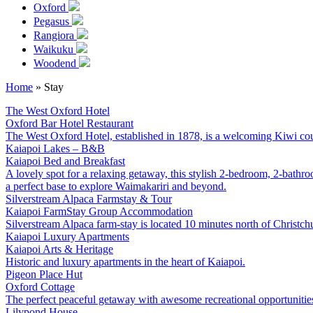
Oxford
Pegasus
Rangiora
Waikuku
Woodend
Home
»
Stay
The West Oxford Hotel
Oxford
Bar
Hotel
Restaurant
The West Oxford Hotel, established in 1878, is a welcoming Kiwi cou
Kaiapoi Lakes – B&B
Kaiapoi
Bed and Breakfast
A lovely spot for a relaxing getaway, this stylish 2-bedroom, 2-bathr
a perfect base to explore Waimakariri and beyond.
Silverstream Alpaca Farmstay & Tour
Kaiapoi
FarmStay
Group Accommodation
Silverstream Alpaca farm-stay is located 10 minutes north of Christch
Kaiapoi Luxury Apartments
Kaiapoi
Arts & Heritage
Historic and luxury apartments in the heart of Kaiapoi.
Pigeon Place Hut
Oxford
Cottage
The perfect peaceful getaway with awesome recreational opportunities
Lilypond House