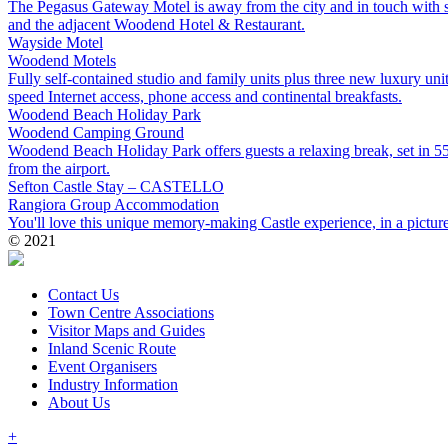
The Pegasus Gateway Motel is away from the city and in touch with so
and the adjacent Woodend Hotel & Restaurant.
Wayside Motel
Woodend
Motels
Fully self-contained studio and family units plus three new luxury uni
speed Internet access, phone access and continental breakfasts.
Woodend Beach Holiday Park
Woodend
Camping Ground
Woodend Beach Holiday Park offers guests a relaxing break, set in 55
from the airport.
Sefton Castle Stay – CASTELLO
Rangiora
Group Accommodation
You'll love this unique memory-making Castle experience, in a pictures
© 2021
Contact Us
Town Centre Associations
Visitor Maps and Guides
Inland Scenic Route
Event Organisers
Industry Information
About Us
+