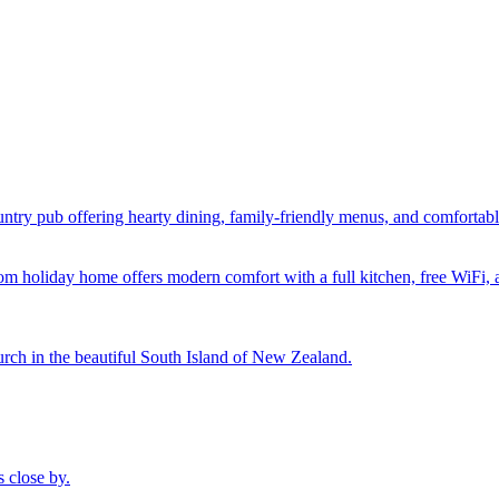
ntry pub offering hearty dining, family-friendly menus, and comfortab
oom holiday home offers modern comfort with a full kitchen, free WiFi,
urch in the beautiful South Island of New Zealand.
 close by.