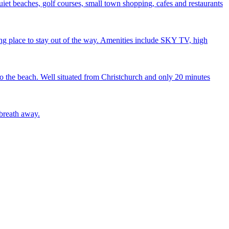
iet beaches, golf courses, small town shopping, cafes and restaurants
xing place to stay out of the way. Amenities include SKY TV, high
to the beach. Well situated from Christchurch and only 20 minutes
 breath away.